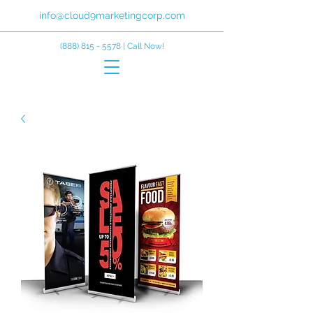
info@cloud9marketingcorp.com
(888) 815 - 5578
| Call Now!