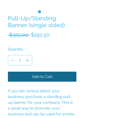
Pull-Up/Standing
Banner (single sided)
Regular Price
Sale Price
 $325.00 
$292.50
Quantity
*
Add to Cart
If you are serious about your 
business, purchase a standing pull-
up banner for your company. This is 
a great way to promote your 
business and can be used for events 