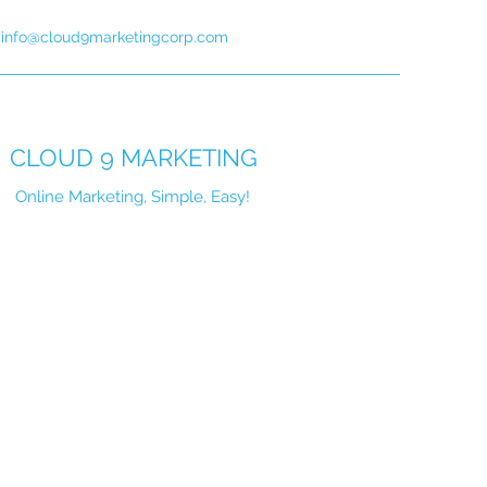
info@cloud9marketingcorp.com
CLOUD 9 MARKETING
Online Marketing, Simple, Easy!