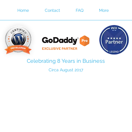
Home
Contact
FAQ
More
Celebrating 8 Years in Business
Circa August 2017