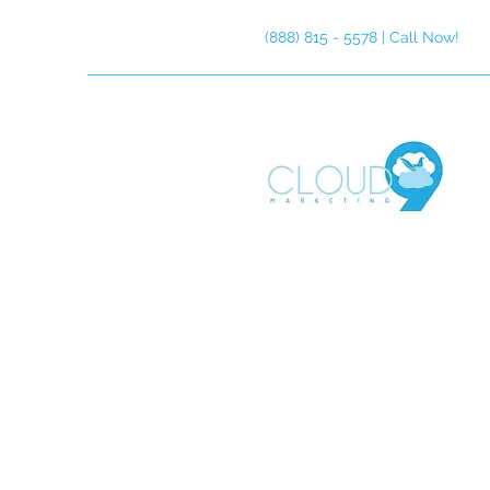
(888) 815 - 5578 | Call Now!