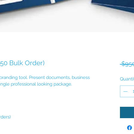
250 Bulk Order)
 $950
 branding tool. Present documents, business 
Quanti
ingle professional looking package.
rders)