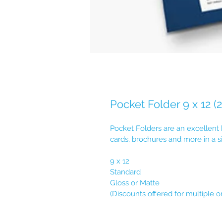
Pocket Folder 9 x 12 (
Pocket Folders are an excellent
cards, brochures and more in a s
9 x 12
Standard
Gloss or Matte
(Discounts offered for multiple o