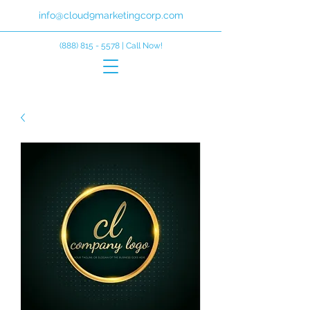
info@cloud9marketingcorp.com
(888) 815 - 5578
| Call Now!