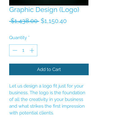
Graphic Design (Logo)
Regular Price
Sale Price
 $1,438.00 
$1,150.40
Quantity
*
Add to Cart
Let us design a logo fit just for your 
business. The logo is the foundation 
of all the creativity in your business 
and what strikes the first impression 
with potential clients. 
Unlimited revisions until client is 
satisfied